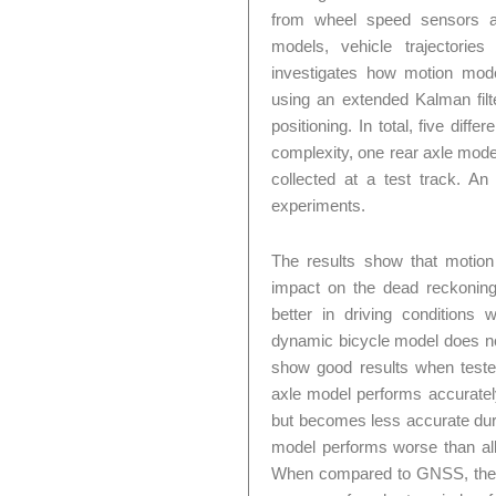
from wheel speed sensors an
models, vehicle trajectorie
investigates how motion mo
using an extended Kalman filt
positioning. In total, five dif
complexity, one rear axle mode
collected at a test track. 
experiments.
The results show that motion
impact on the dead reckonin
better in driving conditions 
dynamic bicycle model does no
show good results when tested
axle model performs accurately
but becomes less accurate duri
model performs worse than all 
When compared to GNSS, the d