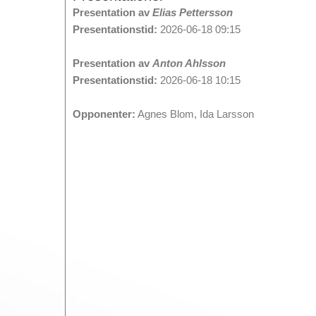
Presentation av
Elias Pettersson
Presentationstid:
2026-06-18 09:15
Presentation av
Anton Ahlsson
Presentationstid:
2026-06-18 10:15
Opponenter:
Agnes Blom, Ida Larsson