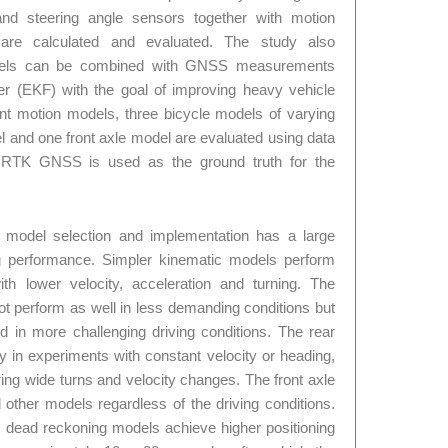
d steering angle sensors together with motion
s are calculated and evaluated. The study also
dels can be combined with GNSS measurements
er (EKF) with the goal of improving heavy vehicle
ferent motion models, three bicycle models of varying
l and one front axle model are evaluated using data
An RTK GNSS is used as the ground truth for the
 model selection and implementation has a large
g performance. Simpler kinematic models perform
with lower velocity, acceleration and turning. The
t perform as well in less demanding conditions but
 in more challenging driving conditions. The rear
 in experiments with constant velocity or heading,
ng wide turns and velocity changes. The front axle
other models regardless of the driving conditions.
ead reckoning models achieve higher positioning