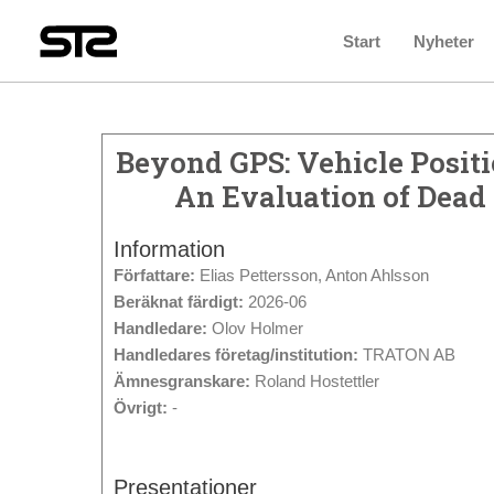
Start
Nyheter
Beyond GPS: Vehicle Posit
An Evaluation of Dead
Information
Författare:
Elias Pettersson, Anton Ahlsson
Beräknat färdigt:
2026-06
Handledare:
Olov Holmer
Handledares företag/institution:
TRATON AB
Ämnesgranskare:
Roland Hostettler
Övrigt:
-
Presentationer