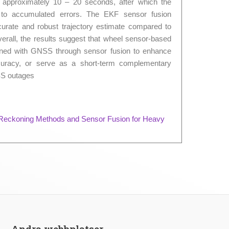
f approximately 10 – 20 seconds, after which the
ue to accumulated errors. The EKF sensor fusion
rate and robust trajectory estimate compared to
erall, the results suggest that wheel sensor-based
ned with GNSS through sensor fusion to enhance
ccuracy, or serve as a short-term complementary
SS outages
 Reckoning Methods and Sensor Fusion for Heavy
Andra webbplatser