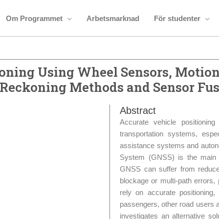
Om Programmet
Arbetsmarknad
För studenter
ioning Using Wheel Sensors, Motion
 Reckoning Methods and Sensor Fus
Abstract
Accurate vehicle positionin
transportation systems, espe
assistance systems and autonom
System (GNSS) is the main so
GNSS can suffer from reduced
blockage or multi-path errors,
rely on accurate positioning,
passengers, other road users an
investigates an alternative sol