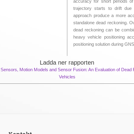
accuracy for short periods o
trajectory starts to drift d
approach produce a more accu
standalone dead reckoning. Ov
dead reckoning can be combi
heavy vehicle positioning a
positioning solution during GN
Ladda ner rapporten
 Sensors, Motion Models and Sensor Fusion: An Evaluation of Dead
Vehicles
Kontakt