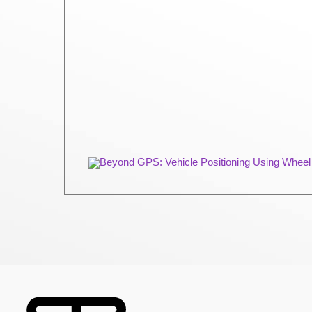
Beyond GPS: Vehicle Positioning Using Wheel