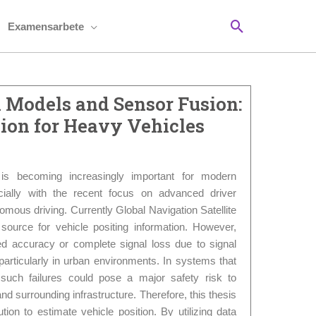
Sök
Examensarbete
 Models and Sensor Fusion:
ion for Heavy Vehicles
g is becoming increasingly important for modern
cially with the recent focus on advanced driver
ous driving. Currently Global Navigation Satellite
urce for vehicle positing information. However,
 accuracy or complete signal loss due to signal
 particularly in urban environments. In systems that
 such failures could pose a major safety risk to
d surrounding infrastructure. Therefore, this thesis
ution to estimate vehicle position. By utilizing data