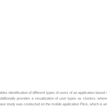
bles identification of different types of users of an application based
ionally provides a visualization of user types as clusters, where e
case study was conducted on the mobile application Plick, which is an