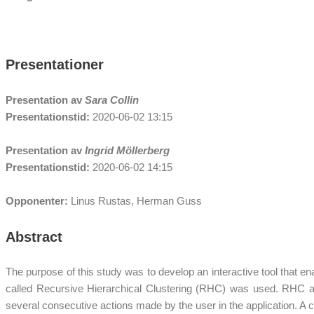
Presentationer
Presentation av
Sara Collin
Presentationstid:
2020-06-02 13:15
Presentation av
Ingrid Möllerberg
Presentationstid:
2020-06-02 14:15
Opponenter:
Linus Rustas, Herman Guss
Abstract
The purpose of this study was to develop an interactive tool that ena
called Recursive Hierarchical Clustering (RHC) was used. RHC addit
several consecutive actions made by the user in the application. A 