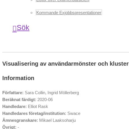
Kommande Exjobbspresentationer
Sök
Visualisering av användarmönster och kluster
Information
Författare:
Sara Collin, Ingrid Möllerberg
Beräknat färdigt:
2020-06
Handledare:
Elliot Rask
Handledares företag/institution:
Swace
Ämnesgranskare:
Mikael Laaksoharju
Övrigt:
-