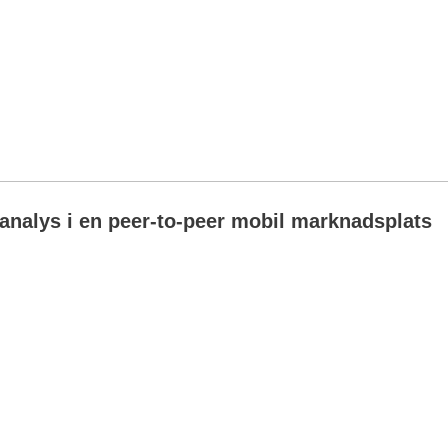
analys i en peer-to-peer mobil marknadsplats