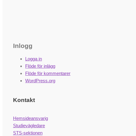
Inlogg
Logga in
Flöde för inlägg
Flöde för kommentarer
WordPress.org
Kontakt
Hemsideansvarig
Studievägledare
STS-sektionen