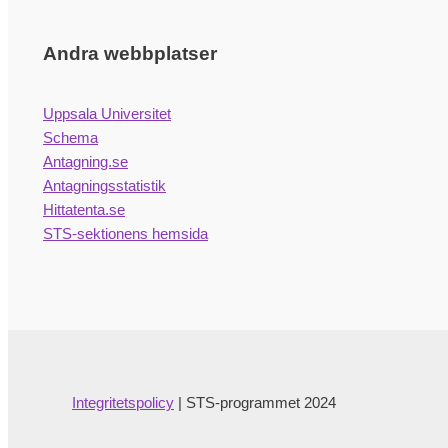
Andra webbplatser
Uppsala Universitet
Schema
Antagning.se
Antagningsstatistik
Hittatenta.se
STS-sektionens hemsida
Integritetspolicy
| STS-programmet 2024