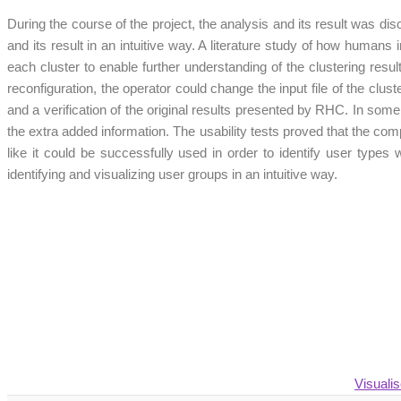
During the course of the project, the analysis and its result was dis
and its result in an intuitive way. A literature study of how humans
each cluster to enable further understanding of the clustering result
reconfiguration, the operator could change the input file of the clu
and a verification of the original results presented by RHC. In som
the extra added information. The usability tests proved that the co
like it could be successfully used in order to identify user types w
identifying and visualizing user groups in an intuitive way.
Visuali