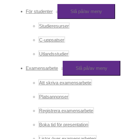
För studenter
Slå på/av meny
Studieresurser
C-uppsatser
Utlandsstudier
Examensarbete
Slå på/av meny
Att skriva examensarbete
Platsannonser
Registrera examensarbete
Boka tid för presentation
Listor över examensarbeten