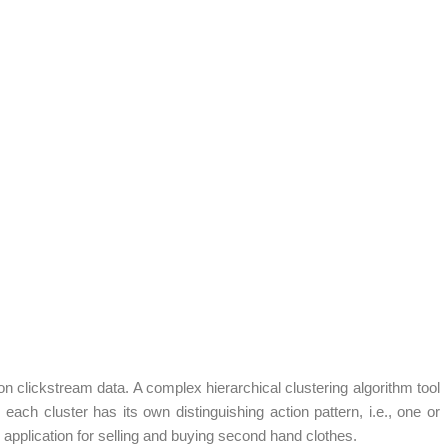
 on clickstream data. A complex hierarchical clustering algorithm tool
ach cluster has its own distinguishing action pattern, i.e., one or
 application for selling and buying second hand clothes.