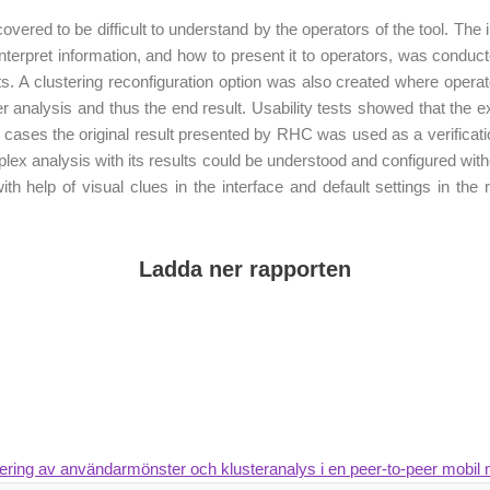
covered to be difficult to understand by the operators of the tool. The
 interpret information, and how to present it to operators, was condu
s. A clustering reconfiguration option was also created where operators
ster analysis and thus the end result. Usability tests showed that the 
e cases the original result presented by RHC was used as a verificati
mplex analysis with its results could be understood and configured wi
ith help of visual clues in the interface and default settings in the
Ladda ner rapporten
sering av användarmönster och klusteranalys i en peer-to-peer mobil