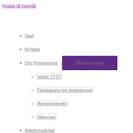
Hoppa till innehåll
Start
Nyheter
Om Programmet
Slå på/av meny
Varför STS?
Fördjupning om programmet
Ämnesöversikt
Intervjuer
Arbetsmarknad