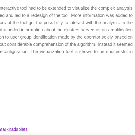
 interactive tool had to be extended to visualize the complex analysis
cted and led to a redesign of the tool. More information was added to
 of the tool got the possibility to interact with the analysis. In the
extra added information about the clusters served as an amplification
on to user group identification made by the operator solely based on
thout considerable comprehension of the algorithm. Instead it seemed
 reconfiguration. The visualization tool is shown to be successful in
 marknadsplats