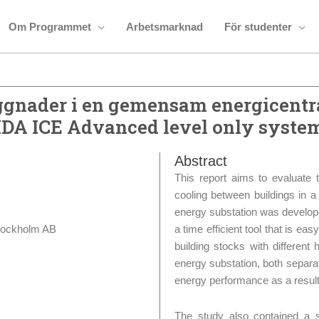
Om Programmet
Arbetsmarknad
För studenter
gnader i en gemensam energicentra
IDA ICE Advanced level only syste
Abstract
This report aims to evaluate 
cooling between buildings in 
energy substation was develop
tockholm AB
a time efficient tool that is ea
building stocks with differen
energy substation, both separate
energy performance as a result
The study also contained a s