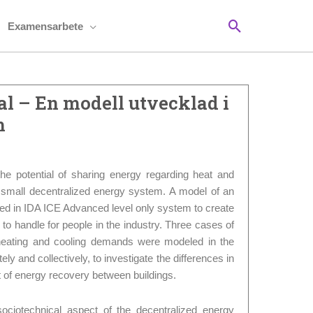
Sök
Examensarbete
l – En modell utvecklad i
m
the potential of sharing energy regarding heat and
a small decentralized energy system. A model of an
ed in IDA ICE Advanced level only system to create
sy to handle for people in the industry. Three cases of
t heating and cooling demands were modeled in the
ly and collectively, to investigate the differences in
 of energy recovery between buildings.
ociotechnical aspect of the decentralized energy