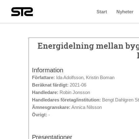
Start
Nyheter
Energidelning mellan byg
Information
Författare:
Ida Adolfsson, Kristin Boman
Beräknat färdigt:
2021-06
Handledare:
Robin Jonsson
Handledares företag/institution:
Bengt Dahlgren S
Ämnesgranskare:
Annica Nilsson
Övrigt:
-
Presentationer