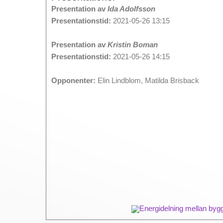
Presentation av
Ida Adolfsson
Presentationstid:
2021-05-26 13:15
Presentation av
Kristin Boman
Presentationstid:
2021-05-26 14:15
Opponenter:
Elin Lindblom, Matilda Brisback
Energidelning mellan byg