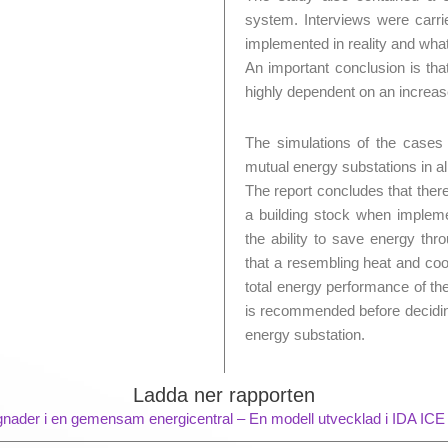
system. Interviews were carri
implemented in reality and wha
An important conclusion is tha
highly dependent on an increas
The simulations of the case
mutual energy substations in a
The report concludes that ther
a building stock when impleme
the ability to save energy thr
that a resembling heat and coo
total energy performance of t
is recommended before deciding
energy substation.
Ladda ner rapporten
gnader i en gemensam energicentral – En modell utvecklad i IDA ICE