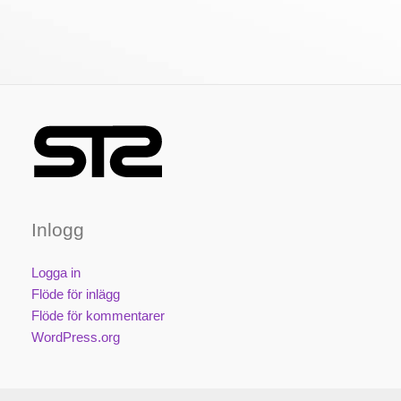
Inlogg
Logga in
Flöde för inlägg
Flöde för kommentarer
WordPress.org