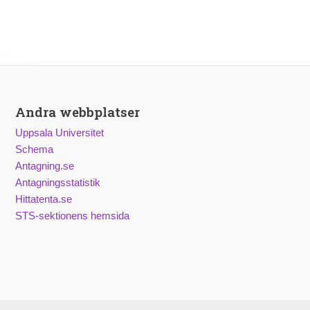
Andra webbplatser
Uppsala Universitet
Schema
Antagning.se
Antagningsstatistik
Hittatenta.se
STS-sektionens hemsida