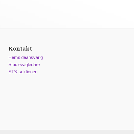
Kontakt
Hemsideansvarig
Studievägledare
STS-sektionen