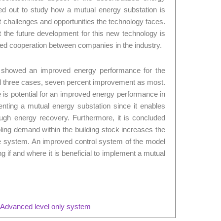
ed out to study how a mutual energy substation is
t challenges and opportunities the technology faces.
t the future development for this new technology is
ed cooperation between companies in the industry.
s showed an improved energy performance for the
ll three cases, seven percent improvement as most.
e is potential for an improved energy performance in
nting a mutual energy substation since it enables
ough energy recovery. Furthermore, it is concluded
ling demand within the building stock increases the
he system. An improved control system of the model
 if and where it is beneficial to implement a mutual
 Advanced level only system