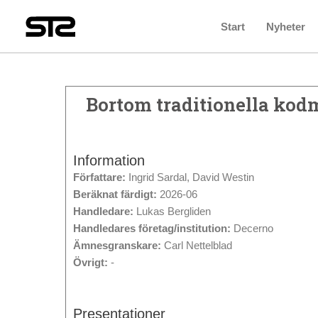
Start
Nyheter
Bortom traditionella kodm
Information
Författare:
Ingrid Sardal, David Westin
Beräknat färdigt:
2026-06
Handledare:
Lukas Bergliden
Handledares företag/institution:
Decerno
Ämnesgranskare:
Carl Nettelblad
Övrigt:
-
Presentationer