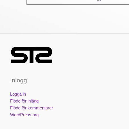
Inlogg
Logga in
Flöde för inlägg
Flöde för kommentarer
WordPress.org