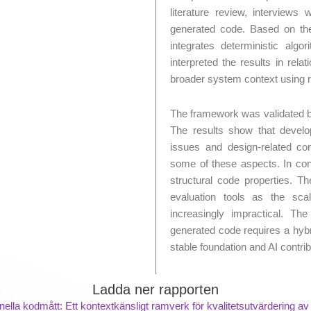
literature review, interviews
generated code. Based on th
integrates deterministic algo
interpreted the results in rel
broader system context using re
The framework was validated b
The results show that develope
issues and design-related co
some of these aspects. In cont
structural code properties. T
evaluation tools as the sc
increasingly impractical. The
generated code requires a hybr
stable foundation and AI contrib
Ladda ner rapporten
onella kodmått: Ett kontextkänsligt ramverk för kvalitetsutvärdering a