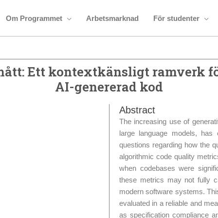
Om Programmet
Arbetsmarknad
För studenter
ått: Ett kontextkänsligt ramverk f
AI-genererad kod
Abstract
The increasing use of generati
large language models, has
questions regarding how the qu
algorithmic code quality metri
when codebases were signific
these metrics may not fully c
modern software systems. This
evaluated in a reliable and mea
as specification compliance a