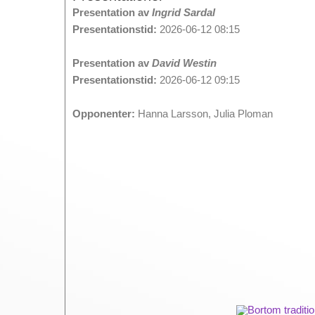
Presentation av
Ingrid Sardal
Presentationstid:
2026-06-12 08:15
Presentation av
David Westin
Presentationstid:
2026-06-12 09:15
Opponenter:
Hanna Larsson, Julia Ploman
Bortom traditi