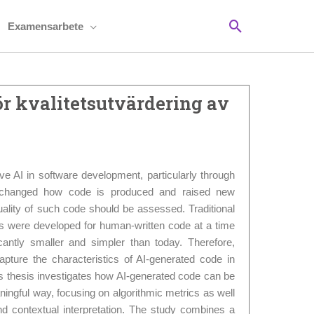
Sök
Examensarbete
ör kvalitetsutvärdering av
ve AI in software development, particularly through
 changed how code is produced and raised new
ality of such code should be assessed. Traditional
cs were developed for human-written code at a time
antly smaller and simpler than today. Therefore,
apture the characteristics of AI-generated code in
 thesis investigates how AI-generated code can be
ningful way, focusing on algorithmic metrics as well
nd contextual interpretation. The study combines a