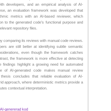
 with developers, and an empirical analysis of AI-
ese, an evaluation framework was developed that
rithmic metrics with an AI-based reviewer, which
ation to the generated code’s functional purpose and
levant repository files.
y comparing its reviews with manual code reviews.
rs are still better at identifying subtle semantic
nsiderations, even though the framework catches
rast, the framework is more effective at detecting
he findings highlight a growing need for automated
ale of AI-generated code makes manual review
 thesis concludes that reliable evaluation of AI-
id approach, where deterministic metrics provide a
utes contextual interpretation.
v AI-genererad kod