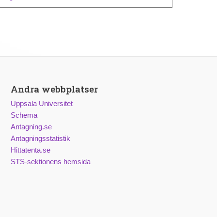
Andra webbplatser
Uppsala Universitet
Schema
Antagning.se
Antagningsstatistik
Hittatenta.se
STS-sektionens hemsida