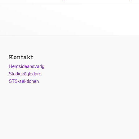
Kontakt
Hemsideansvarig
Studievägledare
STS-sektionen