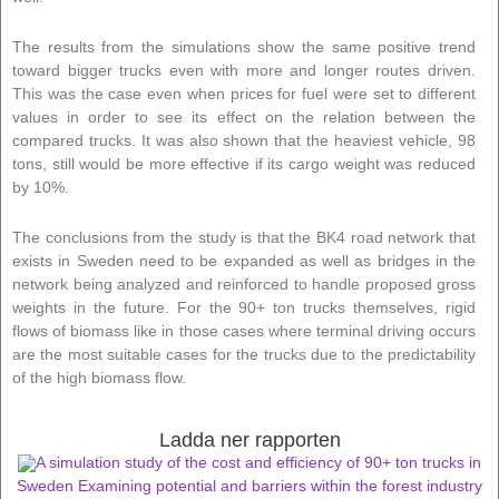
The results from the simulations show the same positive trend
toward bigger trucks even with more and longer routes driven.
This was the case even when prices for fuel were set to different
values in order to see its effect on the relation between the
compared trucks. It was also shown that the heaviest vehicle, 98
tons, still would be more effective if its cargo weight was reduced
by 10%.
The conclusions from the study is that the BK4 road network that
exists in Sweden need to be expanded as well as bridges in the
network being analyzed and reinforced to handle proposed gross
weights in the future. For the 90+ ton trucks themselves, rigid
flows of biomass like in those cases where terminal driving occurs
are the most suitable cases for the trucks due to the predictability
of the high biomass flow.
Ladda ner rapporten
A simulation study of the cost and efficiency of 90+ ton trucks in
Sweden Examining potential and barriers within the forest industry