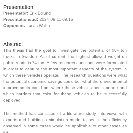
Presentation
Presentatör:
Erik Edlund
Presentationstid:
2024-06-11 09:15
Opponent:
Lucas Wallin
Abstract
This thesis had the goal to investigate the potential of 90+ ton
trucks in Sweden. As of current, the highest allowed weight on
public roads is 74 ton. A few research questions were formulated
in order to capture the most important aspects of the system in
which these vehicles operate. The research questions were what
the potential economic savings could be, what the environmental
improvements could be, where these vehicles best operate and
which barriers that exist for these vehicles to be successfully
deployed.
The method has consisted of a literature study, interviews with
experts and building a simulation model to see if the efficiency
observed in some cases would be applicable to other cases as
well.