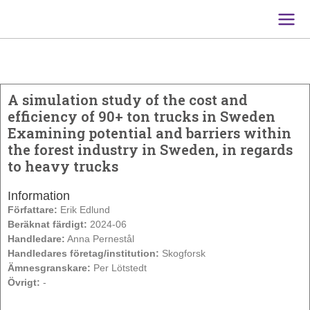
Main
Men
A simulation study of the cost and
efficiency of 90+ ton trucks in Sweden
Examining potential and barriers within
the forest industry in Sweden, in regards
to heavy trucks
Information
Författare:
Erik Edlund
Beräknat färdigt:
2024-06
Handledare:
Anna Pernestål
Handledares företag/institution:
Skogforsk
Ämnesgranskare:
Per Lötstedt
Övrigt:
-