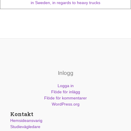
in Sweden, in regards to heavy trucks
Inlogg
Logga in
Flöde för inlägg
Flöde för kommentarer
WordPress.org
Kontakt
Hemsideansvarig
Studievägledare