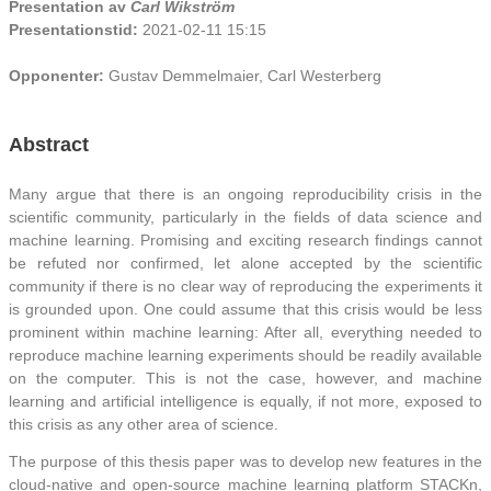
Presentation av
Carl Wikström
Presentationstid:
2021-02-11 15:15
Opponenter:
Gustav Demmelmaier, Carl Westerberg
Abstract
Many argue that there is an ongoing reproducibility crisis in the
scientific community, particularly in the fields of data science and
machine learning. Promising and exciting research findings cannot
be refuted nor confirmed, let alone accepted by the scientific
community if there is no clear way of reproducing the experiments it
is grounded upon. One could assume that this crisis would be less
prominent within machine learning: After all, everything needed to
reproduce machine learning experiments should be readily available
on the computer. This is not the case, however, and machine
learning and artificial intelligence is equally, if not more, exposed to
this crisis as any other area of science.
The purpose of this thesis paper was to develop new features in the
cloud-native and open-source machine learning platform STACKn,