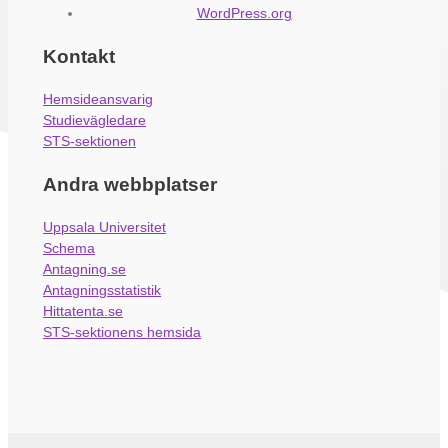
WordPress.org
Kontakt
Hemsideansvarig
Studievägledare
STS-sektionen
Andra webbplatser
Uppsala Universitet
Schema
Antagning.se
Antagningsstatistik
Hittatenta.se
STS-sektionens hemsida