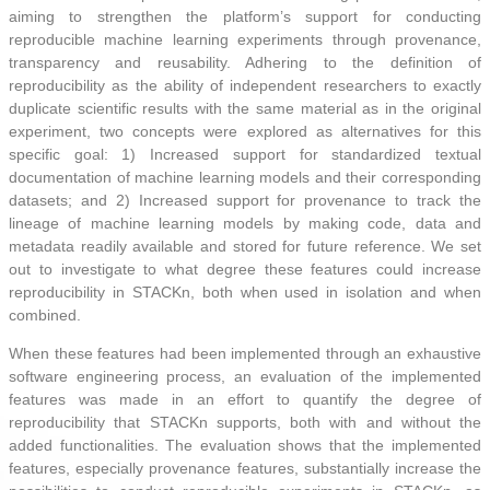
aiming to strengthen the platform’s support for conducting
reproducible machine learning experiments through provenance,
transparency and reusability. Adhering to the definition of
reproducibility as the ability of independent researchers to exactly
duplicate scientific results with the same material as in the original
experiment, two concepts were explored as alternatives for this
specific goal: 1) Increased support for standardized textual
documentation of machine learning models and their corresponding
datasets; and 2) Increased support for provenance to track the
lineage of machine learning models by making code, data and
metadata readily available and stored for future reference. We set
out to investigate to what degree these features could increase
reproducibility in STACKn, both when used in isolation and when
combined.
When these features had been implemented through an exhaustive
software engineering process, an evaluation of the implemented
features was made in an effort to quantify the degree of
reproducibility that STACKn supports, both with and without the
added functionalities. The evaluation shows that the implemented
features, especially provenance features, substantially increase the