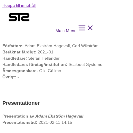
Hoppa till innehåll
Reproducibility in Collaborative Machine Learning
Main Menu
Information
Författare:
Adam Ekström Hagevall, Carl Wikström
Beräknat färdigt:
2021-01
Handledare:
Stefan Hellander
Handledares företag/institution:
Scaleout Systems
Ämnesgranskare:
Olle Gällmo
Övrigt:
-
Presentationer
Presentation av
Adam Ekström Hagevall
Presentationstid:
2021-02-11 14:15