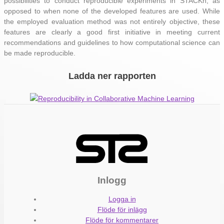
possibilities to conduct reproducible experiments in STACKn, as
opposed to when none of the developed features are used. While
the employed evaluation method was not entirely objective, these
features are clearly a good first initiative in meeting current
recommendations and guidelines to how computational science can
be made reproducible.
Ladda ner rapporten
Reproducibility in Collaborative Machine Learning
Inlogg
Logga in
Flöde för inlägg
Flöde för kommentarer