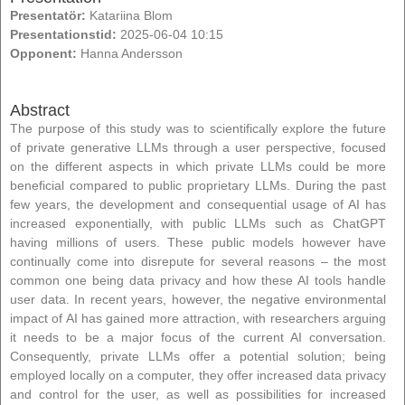
Presentatör:
Katariina Blom
Presentationstid:
2025-06-04 10:15
Opponent:
Hanna Andersson
Abstract
The purpose of this study was to scientifically explore the future
of private generative LLMs through a user perspective, focused
on the different aspects in which private LLMs could be more
beneficial compared to public proprietary LLMs. During the past
few years, the development and consequential usage of AI has
increased exponentially, with public LLMs such as ChatGPT
having millions of users. These public models however have
continually come into disrepute for several reasons – the most
common one being data privacy and how these AI tools handle
user data. In recent years, however, the negative environmental
impact of AI has gained more attraction, with researchers arguing
it needs to be a major focus of the current AI conversation.
Consequently, private LLMs offer a potential solution; being
employed locally on a computer, they offer increased data privacy
and control for the user, as well as possibilities for increased