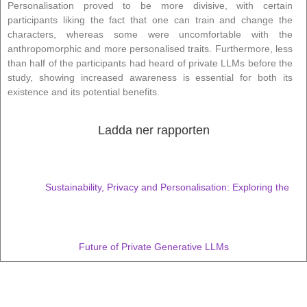
Personalisation proved to be more divisive, with certain
participants liking the fact that one can train and change the
characters, whereas some were uncomfortable with the
anthropomorphic and more personalised traits. Furthermore, less
than half of the participants had heard of private LLMs before the
study, showing increased awareness is essential for both its
existence and its potential benefits.
Ladda ner rapporten
Sustainability, Privacy and Personalisation: Exploring the
Future of Private Generative LLMs