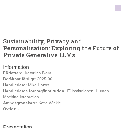
Main
Men
Sustainability, Privacy and
Personalisation: Exploring the Future of
Private Generative LLMs
Information
Författare:
Katariina Blom
Beräknat färdigt:
2025-06
Handledare:
Mike Hazas
Handledares företag/institution:
IT-institutionen; Human
Machine Interaction
Ämnesgranskare:
Katie Winkle
Övrigt:
-
Presentation