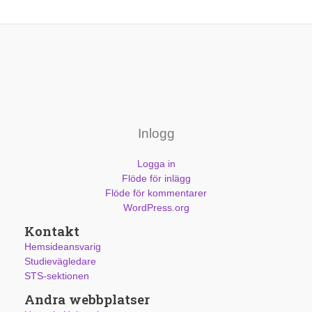
Inlogg
Logga in
Flöde för inlägg
Flöde för kommentarer
WordPress.org
Kontakt
Hemsideansvarig
Studievägledare
STS-sektionen
Andra webbplatser