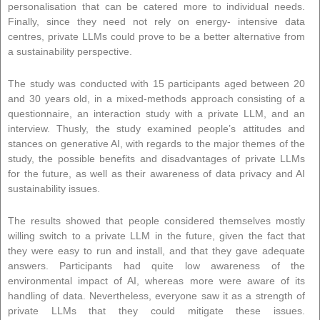
personalisation that can be catered more to individual needs.
Finally, since they need not rely on energy- intensive data
centres, private LLMs could prove to be a better alternative from
a sustainability perspective.
The study was conducted with 15 participants aged between 20
and 30 years old, in a mixed-methods approach consisting of a
questionnaire, an interaction study with a private LLM, and an
interview. Thusly, the study examined people’s attitudes and
stances on generative AI, with regards to the major themes of the
study, the possible benefits and disadvantages of private LLMs
for the future, as well as their awareness of data privacy and AI
sustainability issues.
The results showed that people considered themselves mostly
willing switch to a private LLM in the future, given the fact that
they were easy to run and install, and that they gave adequate
answers. Participants had quite low awareness of the
environmental impact of AI, whereas more were aware of its
handling of data. Nevertheless, everyone saw it as a strength of
private LLMs that they could mitigate these issues.