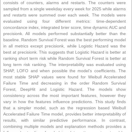
consists of counters, alarms and restarts. The counters were
sampled from a single weekday every week for 2025 while alarms
and restarts were summed over each week. The models were
evaluated using four different metrics: time-dependent
concordance index, integrated brier score, time dynamic AUC and
precisionk. All models performed substantially better than the
baseline. Random Survival Forest was the best performing model
in all metrics except precisionk, while Logistic Hazard was the
best at precisionk. This suggests that Logistic Hazard is better at
ranking short term risk while Random Survival Forest is better at
long term risk ranking. The interpretability was evaluated using
SHAP, LOFO and when possible the model’s coefficients. The
most stable SHAP values were found for Weibull Accelerated
Failure Time and decreasing in the order Random Survival
Forest, DeepHit and Logistic Hazard. The models show
consistency across the most important features, however they
vary in how the features influence predictions. This study finds
that a simpler model, such as the regression based Weibull
Accelerated Failure Time model, provides better interpretability of
results, with similar predictive performance. In contrast,
combining multiple models and explanation methods provides a