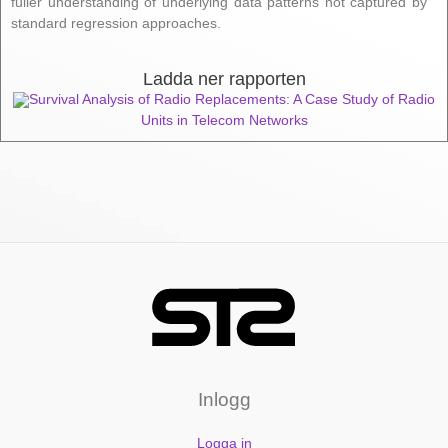
fuller understanding of underlying data patterns not captured by
standard regression approaches.
Ladda ner rapporten
Survival Analysis of Radio Replacements: A Case Study of Radio
Units in Telecom Networks
Inlogg
Logga in