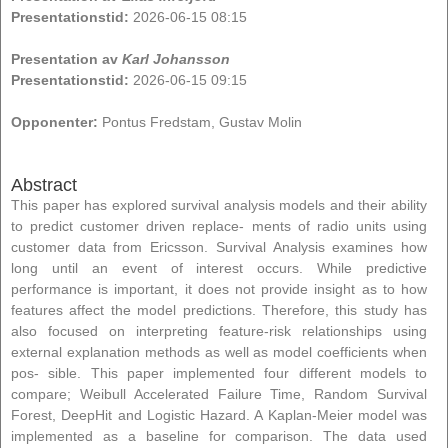
Presentationstid:
2026-06-15 08:15
Presentation av
Karl Johansson
Presentationstid:
2026-06-15 09:15
Opponenter:
Pontus Fredstam, Gustav Molin
Abstract
This paper has explored survival analysis models and their ability
to predict customer driven replace- ments of radio units using
customer data from Ericsson. Survival Analysis examines how
long until an event of interest occurs. While predictive
performance is important, it does not provide insight as to how
features affect the model predictions. Therefore, this study has
also focused on interpreting feature-risk relationships using
external explanation methods as well as model coefficients when
pos- sible. This paper implemented four different models to
compare; Weibull Accelerated Failure Time, Random Survival
Forest, DeepHit and Logistic Hazard. A Kaplan-Meier model was
implemented as a baseline for comparison. The data used