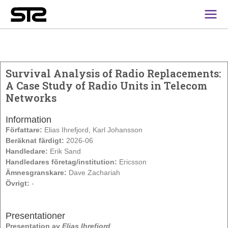
Main
Men
Survival Analysis of Radio Replacements:
A Case Study of Radio Units in Telecom
Networks
Information
Författare:
Elias Ihrefjord, Karl Johansson
Beräknat färdigt:
2026-06
Handledare:
Erik Sand
Handledares företag/institution:
Ericsson
Ämnesgranskare:
Dave Zachariah
Övrigt:
-
Presentationer
Presentation av
Elias Ihrefjord