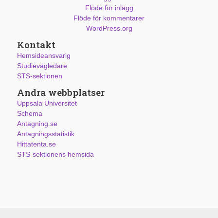
Flöde för inlägg
Flöde för kommentarer
WordPress.org
Kontakt
Hemsideansvarig
Studievägledare
STS-sektionen
Andra webbplatser
Uppsala Universitet
Schema
Antagning.se
Antagningsstatistik
Hittatenta.se
STS-sektionens hemsida