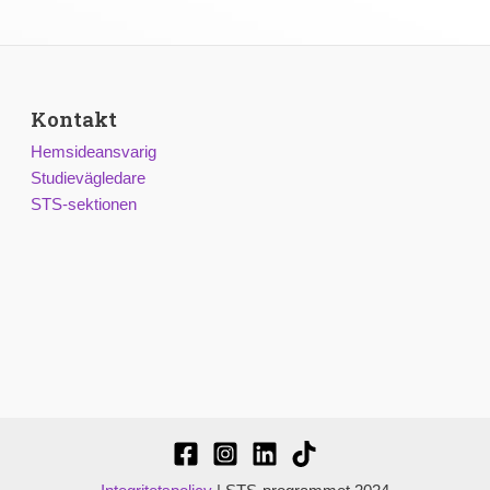
Kontakt
Hemsideansvarig
Studievägledare
STS-sektionen