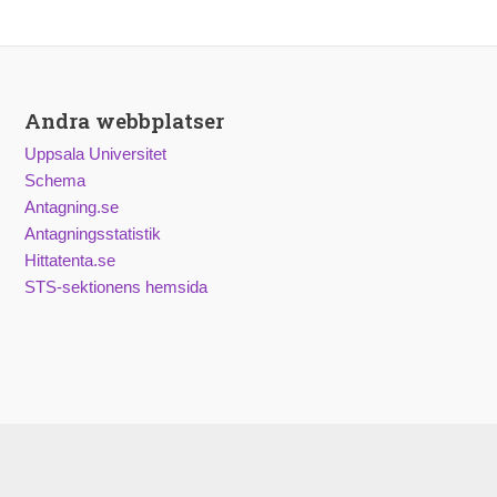
Andra webbplatser
Uppsala Universitet
Schema
Antagning.se
Antagningsstatistik
Hittatenta.se
STS-sektionens hemsida