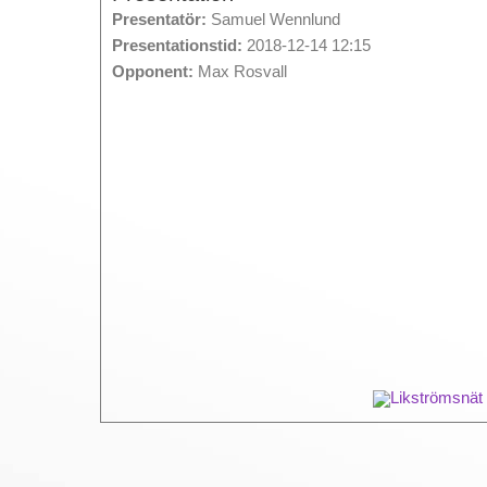
Presentatör:
Samuel Wennlund
Presentationstid:
2018-12-14 12:15
Opponent:
Max Rosvall
Likströmsnät 