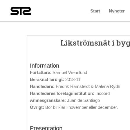
Start
Nyheter
Likströmsnät i byg
Information
Författare:
Samuel Wennlund
Beräknat färdigt:
2018-11
Handledare:
Fredrik Ramsfeldt & Malena Rydh
Handledares företag/institution:
Incoord
Ämnesgranskare:
Juan de Santiago
Övrigt:
Bör bli klar i november eller december.
Presentation