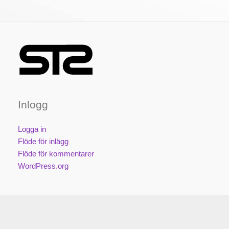
Inlogg
Logga in
Flöde för inlägg
Flöde för kommentarer
WordPress.org