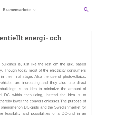
Sök
Examensarbete
ntiellt energi- och
n buildings is, just like the rest om the grid, based
gy. Though today most of the electricity consumers
 in their final stage. Also the use of photovoltaics,
vehicles are increasing and they also use direct
 inbuildings is an idea to minimize the amount of
DC within thebuilding, instead the idea is to
nd thereby lower the conversionlosses.The purpose of
 the phenomenon DC-grids and the Swedishmarket for
he feasibility and possibilities of a DC-grid in an