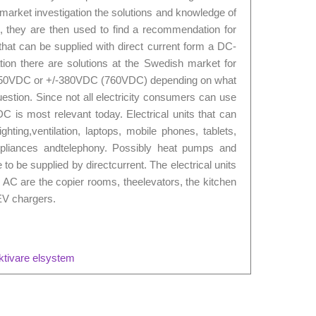
 market investigation the solutions and knowledge of
 they are then used to find a recommendation for
 that can be supplied with direct current form a DC-
ation there are solutions at the Swedish market for
t 350VDC or +/-380VDC (760VDC) depending on what
 question. Since not all electricity consumers can use
is most relevant today. Electrical units that can
ghting,ventilation, laptops, mobile phones, tablets,
ppliances andtelephony. Possibly heat pumps and
to be supplied by directcurrent. The electrical units
by AC are the copier rooms, theelevators, the kitchen
EV chargers.
ektivare elsystem