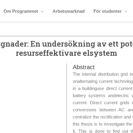
Om Programmet
Arbetsmarknad
För studenter
gnader: En undersökning av ett pote
resurseffektivare elsystem
Abstract
The internal distribution grid i
onalternating current technolo
in a buildinguse direct current
battery systems andelectric 
current. Direct current grids
conversions between AC and 
centralize the rectification a
this thesis is to investigate
it. This is done to find out t