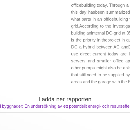
officebuilding today. Through a
this day hasbeen summarized,
what parts in an officebuilding
grid.According to the investig
building aninternal DC-grid a
is the priority in theproject in
DC a hybrid between AC andDC 
use direct current today are li
servers and smaller office a
other pumps might also be able 
that still need to be supplied 
areas and the garage with the 
Ladda ner rapporten
i byggnader: En undersökning av ett potentiellt energi- och resurseff