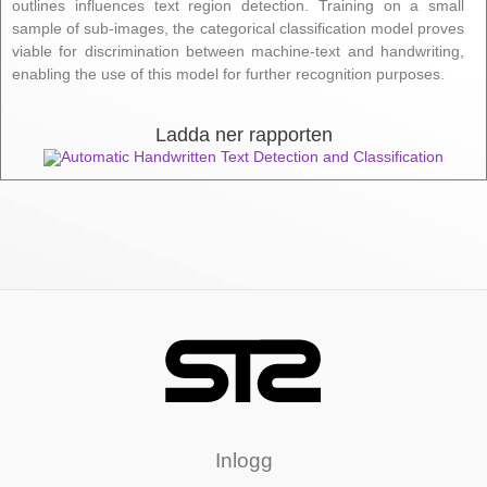
outlines influences text region detection. Training on a small
sample of sub-images, the categorical classification model proves
viable for discrimination between machine-text and handwriting,
enabling the use of this model for further recognition purposes.
Ladda ner rapporten
Automatic Handwritten Text Detection and Classification
Inlogg