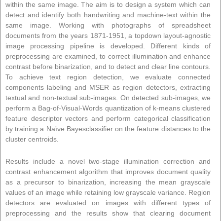
within the same image. The aim is to design a system which can
detect and identify both handwriting and machine-text within the
same image. Working with photographs of spreadsheet
documents from the years 1871-1951, a topdown layout-agnostic
image processing pipeline is developed. Different kinds of
preprocessing are examined, to correct illumination and enhance
contrast before binarization, and to detect and clear line contours.
To achieve text region detection, we evaluate connected
components labeling and MSER as region detectors, extracting
textual and non-textual sub-images. On detected sub-images, we
perform a Bag-of-Visual-Words quantization of k-means clustered
feature descriptor vectors and perform categorical classification
by training a Naïve Bayesclassifier on the feature distances to the
cluster centroids.
Results include a novel two-stage illumination correction and
contrast enhancement algorithm that improves document quality
as a precursor to binarization, increasing the mean grayscale
values of an image while retaining low grayscale variance. Region
detectors are evaluated on images with different types of
preprocessing and the results show that clearing document