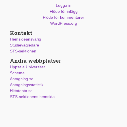
Logga in
Flöde för inlägg
Flöde för kommentarer
WordPress.org
Kontakt
Hemsideansvarig
Studievägledare
STS-sektionen
Andra webbplatser
Uppsala Universitet
Schema
Antagning.se
Antagningsstatistik
Hittatenta.se
STS-sektionens hemsida