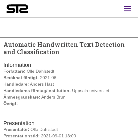
Main
Men
Automatic Handwritten Text Detection
and Classification
Information
Författare:
Olle Dahlstedt
Beräknat färdigt:
2021-06
Handledare:
Anders Hast
Handledares företag/institution:
Uppsala universitet
Ämnesgranskare:
Anders Brun
Övrigt:
-
Presentation
Presentatör:
Olle Dahlstedt
Presentationstid:
2021-09-01 18:00