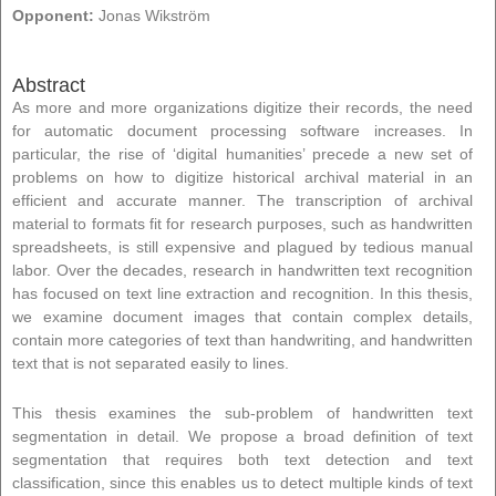
Opponent:
Jonas Wikström
Abstract
As more and more organizations digitize their records, the need
for automatic document processing software increases. In
particular, the rise of ‘digital humanities’ precede a new set of
problems on how to digitize historical archival material in an
efficient and accurate manner. The transcription of archival
material to formats fit for research purposes, such as handwritten
spreadsheets, is still expensive and plagued by tedious manual
labor. Over the decades, research in handwritten text recognition
has focused on text line extraction and recognition. In this thesis,
we examine document images that contain complex details,
contain more categories of text than handwriting, and handwritten
text that is not separated easily to lines.
This thesis examines the sub-problem of handwritten text
segmentation in detail. We propose a broad definition of text
segmentation that requires both text detection and text
classification, since this enables us to detect multiple kinds of text