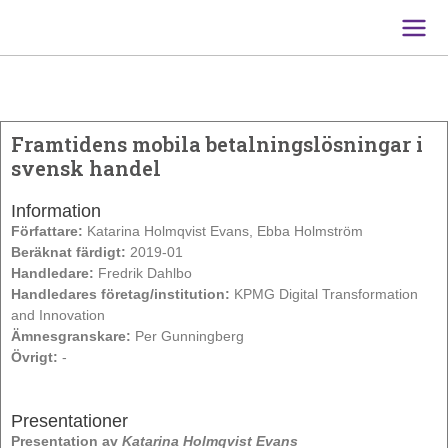
Main
Men
Framtidens mobila betalningslösningar i
svensk handel
Information
Författare:
Katarina Holmqvist Evans, Ebba Holmström
Beräknat färdigt:
2019-01
Handledare:
Fredrik Dahlbo
Handledares företag/institution:
KPMG Digital Transformation
and Innovation
Ämnesgranskare:
Per Gunningberg
Övrigt:
-
Presentationer
Presentation av
Katarina Holmqvist Evans