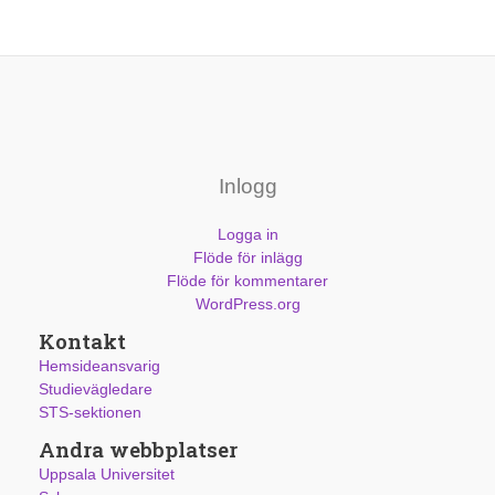
Inlogg
Logga in
Flöde för inlägg
Flöde för kommentarer
WordPress.org
Kontakt
Hemsideansvarig
Studievägledare
STS-sektionen
Andra webbplatser
Uppsala Universitet