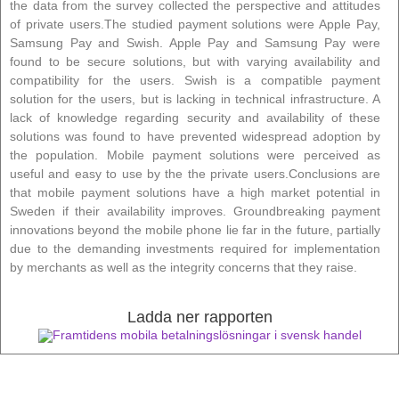
the data from the survey collected the perspective and attitudes
of private users.The studied payment solutions were Apple Pay,
Samsung Pay and Swish. Apple Pay and Samsung Pay were
found to be secure solutions, but with varying availability and
compatibility for the users. Swish is a compatible payment
solution for the users, but is lacking in technical infrastructure. A
lack of knowledge regarding security and availability of these
solutions was found to have prevented widespread adoption by
the population. Mobile payment solutions were perceived as
useful and easy to use by the the private users.Conclusions are
that mobile payment solutions have a high market potential in
Sweden if their availability improves. Groundbreaking payment
innovations beyond the mobile phone lie far in the future, partially
due to the demanding investments required for implementation
by merchants as well as the integrity concerns that they raise.
Ladda ner rapporten
Framtidens mobila betalningslösningar i svensk handel