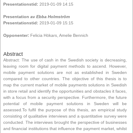
Presentationstid:
2019-01-09 14:15
Presentation av
Ebba Holmström
Presentationstid:
2019-01-09 15:15
Opponenter:
Felicia Hökars, Amelie Bennich
Abstract
Abstract: The use of cash in the Swedish society is decreasing,
leaving room for digital payment methods to ascend. However,
mobile payment solutions are not as established in Sweden
compared to other countries. The objective of this thesis is to
map the current market of mobile payments solutions in Swedish
in store retail and identify the opportunities and obstacles it faces,
with a focus from a security perspective. Furthermore, the future
potential of mobile payment solutions in Sweden will be
assessed.To fulfil the purpose of this thesis, an empirical study
consisting of qualitative interviews and a quantitative survey were
conducted. The interviews brought the perspective of businesses
and financial institutions that influence the payment market, whilst