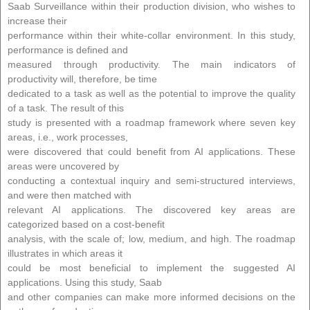
Saab Surveillance within their production division, who wishes to
increase their
performance within their white-collar environment. In this study,
performance is defined and
measured through productivity. The main indicators of
productivity will, therefore, be time
dedicated to a task as well as the potential to improve the quality
of a task. The result of this
study is presented with a roadmap framework where seven key
areas, i.e., work processes,
were discovered that could benefit from AI applications. These
areas were uncovered by
conducting a contextual inquiry and semi-structured interviews,
and were then matched with
relevant AI applications. The discovered key areas are
categorized based on a cost-benefit
analysis, with the scale of; low, medium, and high. The roadmap
illustrates in which areas it
could be most beneficial to implement the suggested AI
applications. Using this study, Saab
and other companies can make more informed decisions on the