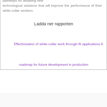
pathways for adopting new
technological solutions that will improve the performance of their
white-collar workers.
Ladda ner rapporten
Effectivization of white-collar work through AI applications A
roadmap for future development in production