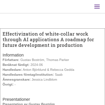
Main
Men
Effectivization of white-collar work
through AI applications A roadmap for
future development in production
Information
Författare:
Gustav Boström, Thomas Parker
Beräknat färdigt:
2024-06
Handledare:
Anton Björklund & Rebecca Gedda
Handledares företag/institution:
Saab
Ämnesgranskare:
Jessica Lindblom
Övrigt:
-
Presentationer
Presentation av
Gustav Boström