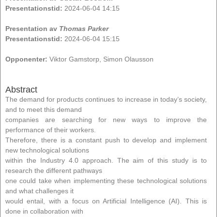
Presentationstid:
2024-06-04 14:15
Presentation av
Thomas Parker
Presentationstid:
2024-06-04 15:15
Opponenter:
Viktor Gamstorp, Simon Olausson
Abstract
The demand for products continues to increase in today’s society,
and to meet this demand
companies are searching for new ways to improve the
performance of their workers.
Therefore, there is a constant push to develop and implement
new technological solutions
within the Industry 4.0 approach. The aim of this study is to
research the different pathways
one could take when implementing these technological solutions
and what challenges it
would entail, with a focus on Artificial Intelligence (AI). This is
done in collaboration with