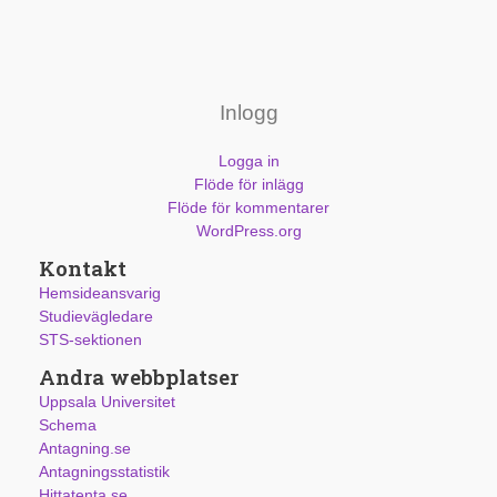
Inlogg
Logga in
Flöde för inlägg
Flöde för kommentarer
WordPress.org
Kontakt
Hemsideansvarig
Studievägledare
STS-sektionen
Andra webbplatser
Uppsala Universitet
Schema
Antagning.se
Antagningsstatistik
Hittatenta.se