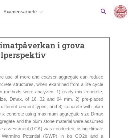
Sök
Examensarbete
limatpåverkan i grova
elperspektiv
the use of more and coarser aggregate can reduce
crete structures, when examined from a life cycle
on methods were analyzed; 1) ready-mix concrete,
ize, Dmax, of 16, 32 and 64 mm, 2) pre-placed
 different cement types, and 3) concrete with plum
-mix concrete using maximum aggregate size Dmax
gregate and the plum stone material were assumed
cycle assessment (LCA) was conducted, using climate
l Warming Potential (GWP) in kg CO2e and a