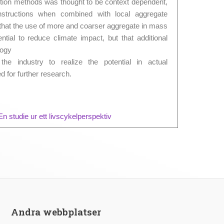
ction methods was thought to be context dependent,
nstructions when combined with local aggregate
that the use of more and coarser aggregate in mass
tial to reduce climate impact, but that additional
logy
he industry to realize the potential in actual
d for further research.
n studie ur ett livscykelperspektiv
Andra webbplatser