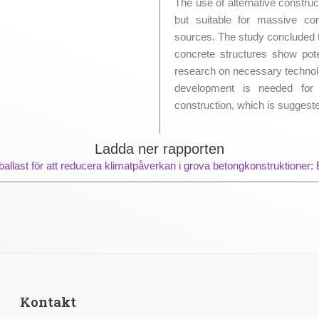
The use of alternative constru
but suitable for massive co
sources. The study concluded 
concrete structures show poten
research on necessary techno
development is needed for t
construction, which is suggeste
Ladda ner rapporten
llast för att reducera klimatpåverkan i grova betongkonstruktioner: E
Kontakt