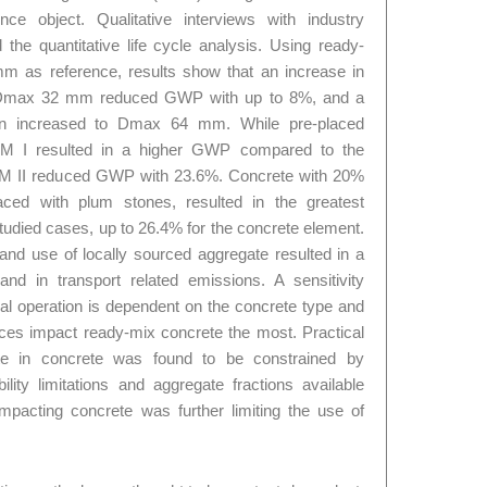
ce object. Qualitative interviews with industry
the quantitative life cycle analysis. Using ready-
 as reference, results show that an increase in
Dmax 32 mm reduced GWP with up to 8%, and a
n increased to Dmax 64 mm. While pre-placed
EM I resulted in a higher GWP compared to the
CEM II reduced GWP with 23.6%. Concrete with 20%
aced with plum stones, resulted in the greatest
udied cases, up to 26.4% for the concrete element.
d use of locally sourced aggregate resulted in a
and in transport related emissions. A sensitivity
ical operation is dependent on the concrete type and
nces impact ready-mix concrete the most. Practical
gate in concrete was found to be constrained by
lity limitations and aggregate fractions available
ompacting concrete was further limiting the use of