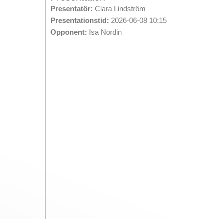
Presentatör:
Clara Lindström
Presentationstid:
2026-06-08 10:15
Opponent:
Isa Nordin