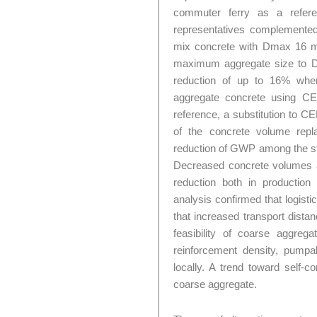
commuter ferry as a referen
representatives complemented 
mix concrete with Dmax 16 mm
maximum aggregate size to 
reduction of up to 16% whe
aggregate concrete using C
reference, a substitution to 
of the concrete volume repl
reduction of GWP among the st
Decreased concrete volumes an
reduction both in production 
analysis confirmed that logist
that increased transport dista
feasibility of coarse aggre
reinforcement density, pumpabi
locally. A trend toward self-c
coarse aggregate.