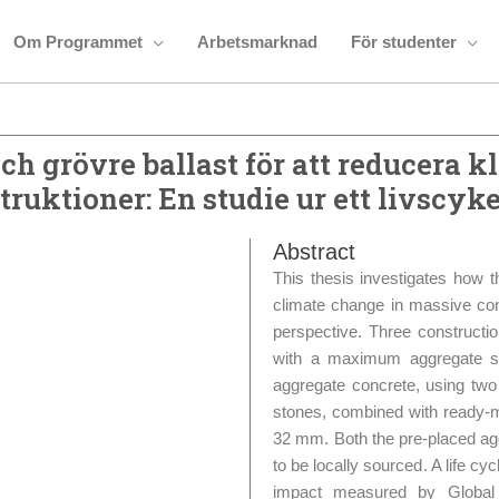
Om Programmet
Arbetsmarknad
För studenter
h grövre ballast för att reducera k
ruktioner: En studie ur ett livscyk
Abstract
This thesis investigates how 
climate change in massive con
perspective. Three constructi
with a maximum aggregate s
aggregate concrete, using two
stones, combined with ready
32 mm. Both the pre-placed ag
to be locally sourced. A life 
impact measured by Globa