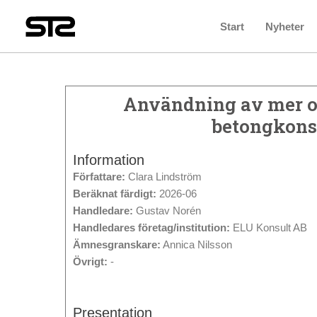
Start
Nyheter
Användning av mer oc
betongkonst
Information
Författare:
Clara Lindström
Beräknat färdigt:
2026-06
Handledare:
Gustav Norén
Handledares företag/institution:
ELU Konsult AB
Ämnesgranskare:
Annica Nilsson
Övrigt:
-
Presentation