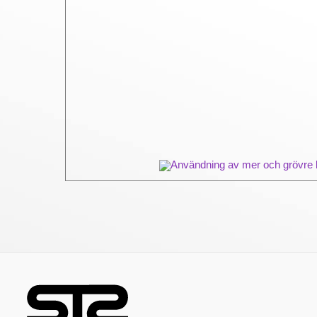
Användning av mer och grövre ba