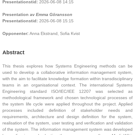
Presentationstid:
2026-06-08 14:15
Presentation av
Emma Göransson
Presentationstid:
2026-06-08 15:15
Opponenter:
Anna Ekstrand, Sofia Kvist
Abstract
This thesis explores how Systems Engineering methods can be
used to develop a collaborative information management system,
with the aim to facilitate knowledge formation within transdisciplinary
teams in an organisational context. The international Systems
Engineering standard ISO/IEC/IEE 12207 was selected as
methodological framework and chosen technological processes of
the system life cycle were applied throughout the project. Applied
processes included definition of stakeholder needs and
requirements, architecture and design definition for the system,
realisation of the system, user testing and verification and validation
of the system. The information management system was developed