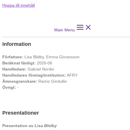
Hoppa till innehåll
Wiki for Knowledge Formation: A Systems
Engineering Approach for Developing an
Information Management System
Main Menu
Information
Författare:
Lisa Blidby, Emma Göransson
Beräknat färdigt:
2026-06
Handledare:
Gabriel Nordin
Handledares företag/institution:
AFRY
Ämnesgranskare:
Ramiz Gindullin
Övrigt:
-
Presentationer
Presentation av
Lisa Blidby