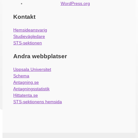
WordPress.org
Kontakt
Hemsideansvarig
Studievägledare
STS-sektionen
Andra webbplatser
Uppsala Universitet
Schema
Antagning.se
Antagningsstatistik
Hittatenta.se
STS-sektionens hemsida