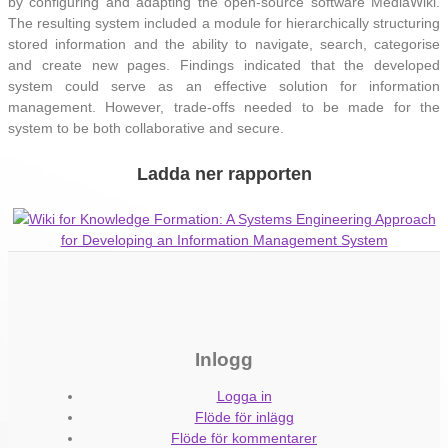
by configuring and adapting the open-source software MediaWiki.
The resulting system included a module for hierarchically structuring
stored information and the ability to navigate, search, categorise
and create new pages. Findings indicated that the developed
system could serve as an effective solution for information
management. However, trade-offs needed to be made for the
system to be both collaborative and secure.
Ladda ner rapporten
Wiki for Knowledge Formation: A Systems Engineering Approach
for Developing an Information Management System
Inlogg
Logga in
Flöde för inlägg
Flöde för kommentarer