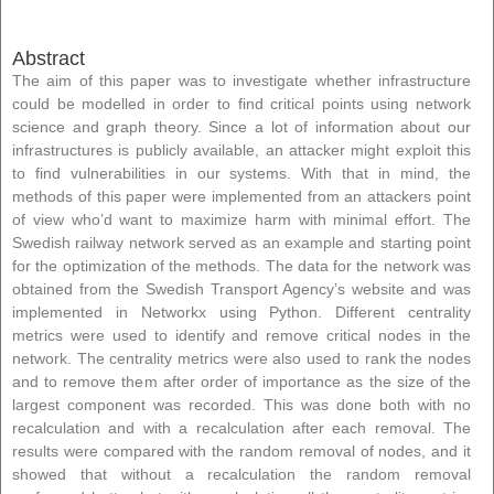
Abstract
The aim of this paper was to investigate whether infrastructure
could be modelled in order to find critical points using network
science and graph theory. Since a lot of information about our
infrastructures is publicly available, an attacker might exploit this
to find vulnerabilities in our systems. With that in mind, the
methods of this paper were implemented from an attackers point
of view who’d want to maximize harm with minimal effort. The
Swedish railway network served as an example and starting point
for the optimization of the methods. The data for the network was
obtained from the Swedish Transport Agency’s website and was
implemented in Networkx using Python. Different centrality
metrics were used to identify and remove critical nodes in the
network. The centrality metrics were also used to rank the nodes
and to remove them after order of importance as the size of the
largest component was recorded. This was done both with no
recalculation and with a recalculation after each removal. The
results were compared with the random removal of nodes, and it
showed that without a recalculation the random removal