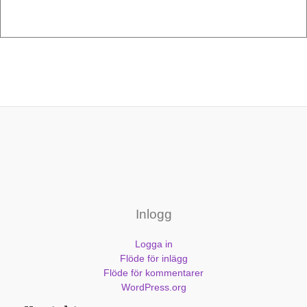
Inlogg
Logga in
Flöde för inlägg
Flöde för kommentarer
WordPress.org