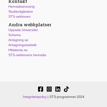
Kontakt
Hemsideansvarig
Studievägledare
STS-sektionen
Andra webbplatser
Uppsala Universitet
Schema
Antagning.se
Antagningsstatistik
Hittatenta.se
STS-sektionens hemsida
Integritetspolicy
| STS-programmet 2024