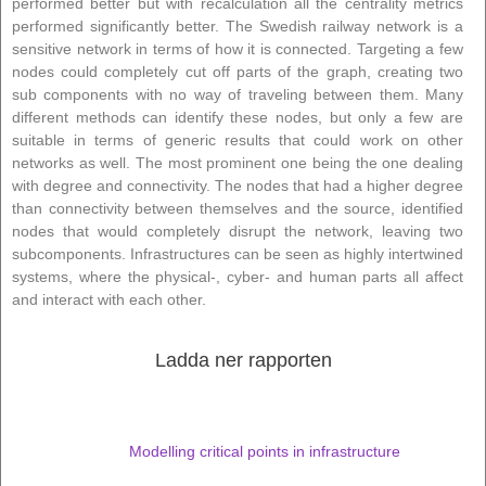
performed better but with recalculation all the centrality metrics
performed significantly better. The Swedish railway network is a
sensitive network in terms of how it is connected. Targeting a few
nodes could completely cut off parts of the graph, creating two
sub components with no way of traveling between them. Many
different methods can identify these nodes, but only a few are
suitable in terms of generic results that could work on other
networks as well. The most prominent one being the one dealing
with degree and connectivity. The nodes that had a higher degree
than connectivity between themselves and the source, identified
nodes that would completely disrupt the network, leaving two
subcomponents. Infrastructures can be seen as highly intertwined
systems, where the physical-, cyber- and human parts all affect
and interact with each other.
Ladda ner rapporten
Modelling critical points in infrastructure