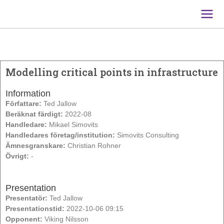
Main
Men
Modelling critical points in infrastructure
Information
Författare:
Ted Jallow
Beräknat färdigt:
2022-08
Handledare:
Mikael Simovits
Handledares företag/institution:
Simovits Consulting
Ämnesgranskare:
Christian Rohner
Övrigt:
-
Presentation
Presentatör:
Ted Jallow
Presentationstid:
2022-10-06 09:15
Opponent:
Viking Nilsson