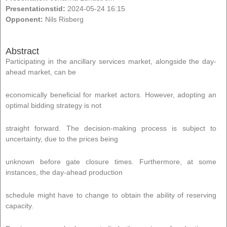
Presentationstid:
2024-05-24 16:15
Opponent:
Nils Risberg
Abstract
Participating in the ancillary services market, alongside the day-
ahead market, can be
economically beneficial for market actors. However, adopting an
optimal bidding strategy is not
straight forward. The decision-making process is subject to
uncertainty, due to the prices being
unknown before gate closure times. Furthermore, at some
instances, the day-ahead production
schedule might have to change to obtain the ability of reserving
capacity.