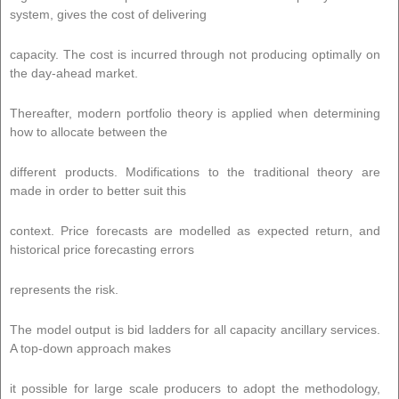
system, gives the cost of delivering
capacity. The cost is incurred through not producing optimally on
the day-ahead market.
Thereafter, modern portfolio theory is applied when determining
how to allocate between the
different products. Modifications to the traditional theory are
made in order to better suit this
context. Price forecasts are modelled as expected return, and
historical price forecasting errors
represents the risk.
The model output is bid ladders for all capacity ancillary services.
A top-down approach makes
it possible for large scale producers to adopt the methodology,