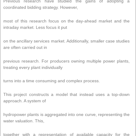
Previous research have studied the gains of adopting a
coordinated bidding strategy. However,
most of this research focus on the day-ahead market and the
intraday market. Less focus it put
on the ancillary services market. Additionally, smaller case studies
are often carried out in
previous research. For producers owning multiple power plants,
treating every plant individually
turns into a time consuming and complex process.
This project constructs a model that instead uses a top-down
approach. A system of
hydropower plants is aggregated into one curve, representing the
water valuation. This,
together with a representation of available capacity for the