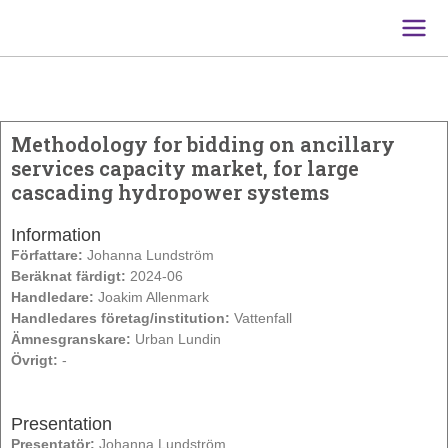
Main
Men
Methodology for bidding on ancillary
services capacity market, for large
cascading hydropower systems
Information
Författare:
Johanna Lundström
Beräknat färdigt:
2024-06
Handledare:
Joakim Allenmark
Handledares företag/institution:
Vattenfall
Ämnesgranskare:
Urban Lundin
Övrigt:
-
Presentation
Presentatör:
Johanna Lundström