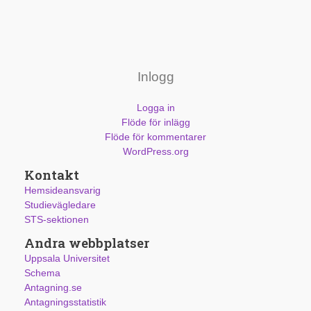
Inlogg
Logga in
Flöde för inlägg
Flöde för kommentarer
WordPress.org
Kontakt
Hemsideansvarig
Studievägledare
STS-sektionen
Andra webbplatser
Uppsala Universitet
Schema
Antagning.se
Antagningsstatistik