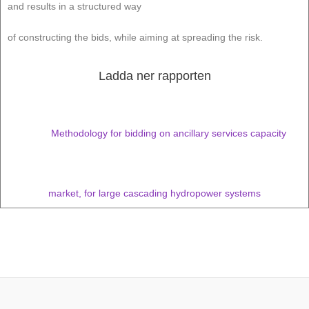
and results in a structured way
of constructing the bids, while aiming at spreading the risk.
Ladda ner rapporten
Methodology for bidding on ancillary services capacity
market, for large cascading hydropower systems