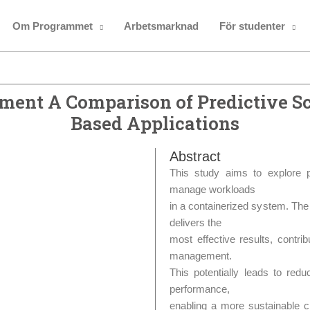
Om Programmet
Arbetsmarknad
För studenter
ment A Comparison of Predictive Sc
Based Applications
Abstract
This study aims to explore p
manage workloads
in a containerized system. The 
delivers the
most effective results, contri
management.
This potentially leads to redu
performance,
enabling a more sustainable c