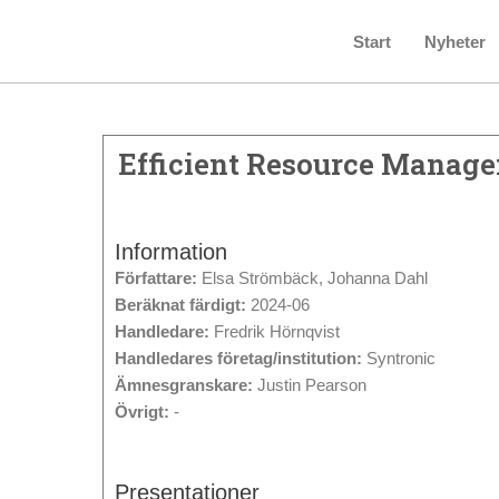
Start
Nyheter
Efficient Resource Manage
Information
Författare:
Elsa Strömbäck, Johanna Dahl
Beräknat färdigt:
2024-06
Handledare:
Fredrik Hörnqvist
Handledares företag/institution:
Syntronic
Ämnesgranskare:
Justin Pearson
Övrigt:
-
Presentationer