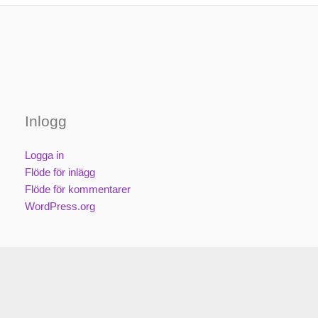
Inlogg
Logga in
Flöde för inlägg
Flöde för kommentarer
WordPress.org