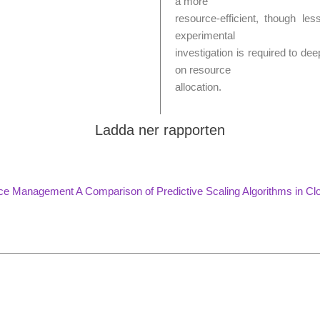
a more
resource-efficient, though les
experimental
investigation is required to de
on resource
allocation.
Ladda ner rapporten
rce Management A Comparison of Predictive Scaling Algorithms in Cl