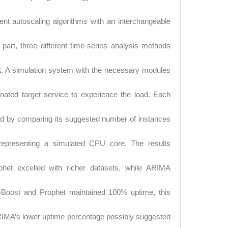
ent autoscaling algorithms with an interchangeable
part, three different time-series analysis methods
 A simulation system with the necessary modules
nated target service to experience the load. Each
d by comparing its suggested number of instances
representing a simulated CPU core. The results
phet excelled with richer datasets, while ARIMA
XGBoost and Prophet maintained 100% uptime, this
IMA’s lower uptime percentage possibly suggested