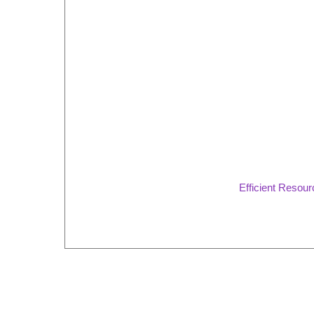
Efficient Resou