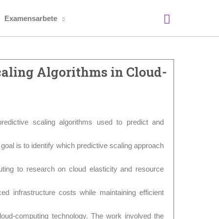
Sök
Examensarbete
aling Algorithms in Cloud-
redictive scaling algorithms used to predict and
goal is to identify which predictive scaling approach
buting to research on cloud elasticity and resource
ced infrastructure costs while maintaining efficient
loud-computing technology. The work involved the