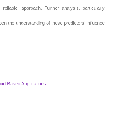
s reliable, approach. Further analysis, particularly
epen the understanding of these predictors’ influence
oud-Based Applications