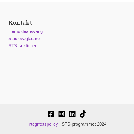
Kontakt
Hemsideansvarig
Studievägledare
STS-sektionen
Integritetspolicy
| STS-programmet 2024