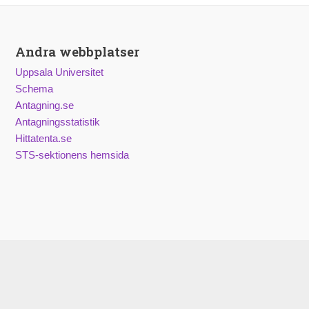
Andra webbplatser
Uppsala Universitet
Schema
Antagning.se
Antagningsstatistik
Hittatenta.se
STS-sektionens hemsida