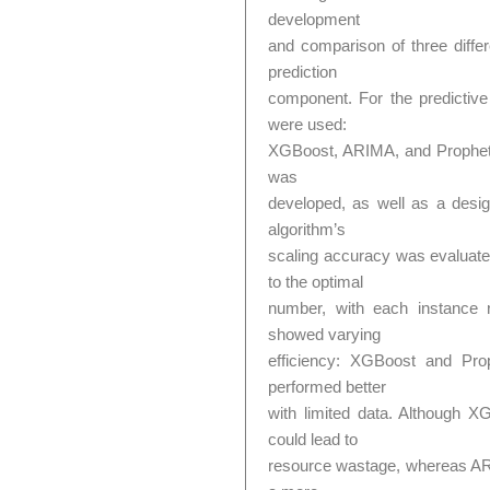
development
and comparison of three differ
prediction
component. For the predictive 
were used:
XGBoost, ARIMA, and Prophet.
was
developed, as well as a desig
algorithm’s
scaling accuracy was evaluate
to the optimal
number, with each instance 
showed varying
efficiency: XGBoost and Pro
performed better
with limited data. Although 
could lead to
resource wastage, whereas AR