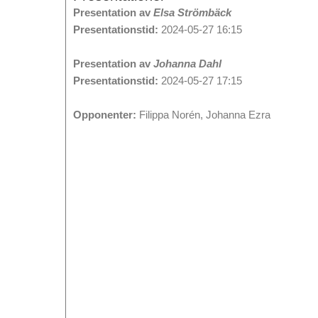
Presentation av
Elsa Strömbäck
Presentationstid:
2024-05-27 16:15
Presentation av
Johanna Dahl
Presentationstid:
2024-05-27 17:15
Opponenter:
Filippa Norén, Johanna Ezra