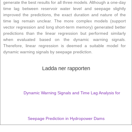
generate the best results for all three models. Although a one-day
time lag between reservoir water level and seepage slightly
improved the predictions, the exact duration and nature of the
time lag remain unclear. The more complex models (support
vector regression and long short-term memory) generated better
predictions than the linear regression but performed similarly
when evaluated based on the dynamic warning signals.
Therefore, linear regression is deemed a suitable model for
dynamic warning signals by seepage prediction.
Ladda ner rapporten
Dynamic Warning Signals and Time Lag Analysis for
Seepage Prediction in Hydropower Dams