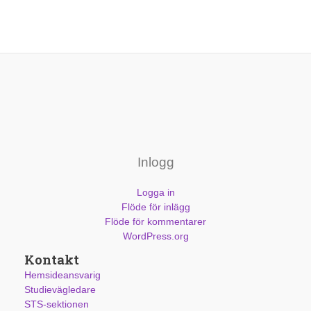
Inlogg
Logga in
Flöde för inlägg
Flöde för kommentarer
WordPress.org
Kontakt
Hemsideansvarig
Studievägledare
STS-sektionen