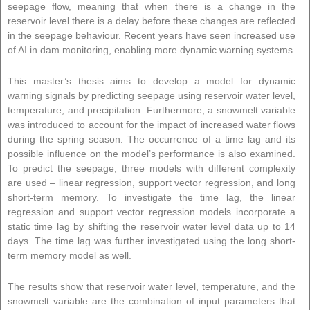
seepage flow, meaning that when there is a change in the
reservoir level there is a delay before these changes are reflected
in the seepage behaviour. Recent years have seen increased use
of AI in dam monitoring, enabling more dynamic warning systems.
This master’s thesis aims to develop a model for dynamic
warning signals by predicting seepage using reservoir water level,
temperature, and precipitation. Furthermore, a snowmelt variable
was introduced to account for the impact of increased water flows
during the spring season. The occurrence of a time lag and its
possible influence on the model’s performance is also examined.
To predict the seepage, three models with different complexity
are used – linear regression, support vector regression, and long
short-term memory. To investigate the time lag, the linear
regression and support vector regression models incorporate a
static time lag by shifting the reservoir water level data up to 14
days. The time lag was further investigated using the long short-
term memory model as well.
The results show that reservoir water level, temperature, and the
snowmelt variable are the combination of input parameters that