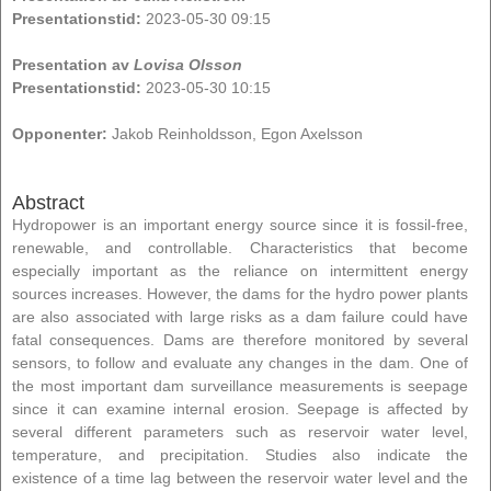
Presentationstid:
2023-05-30 09:15
Presentation av
Lovisa Olsson
Presentationstid:
2023-05-30 10:15
Opponenter:
Jakob Reinholdsson, Egon Axelsson
Abstract
Hydropower is an important energy source since it is fossil-free,
renewable, and controllable. Characteristics that become
especially important as the reliance on intermittent energy
sources increases. However, the dams for the hydro power plants
are also associated with large risks as a dam failure could have
fatal consequences. Dams are therefore monitored by several
sensors, to follow and evaluate any changes in the dam. One of
the most important dam surveillance measurements is seepage
since it can examine internal erosion. Seepage is affected by
several different parameters such as reservoir water level,
temperature, and precipitation. Studies also indicate the
existence of a time lag between the reservoir water level and the