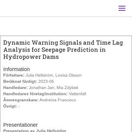
Main
Men
Dynamic Warning Signals and Time Lag
Analysis for Seepage Prediction in
Hydropower Dams
Information
Författare:
Julia Hellström, Lovisa Olsson
Beräknat färdigt:
2023-06
Handledare:
Jonathan Jan, Mia Zdybek
Handledares företag/institution:
Vattenfall
Ämnesgranskare:
Andreína Francisco
Övrigt:
-
Presentationer
Presentation av
Julia Hellström