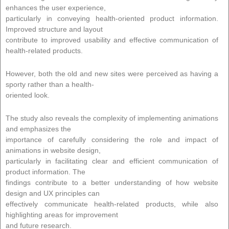
enhances the user experience,
particularly in conveying health-oriented product information.
Improved structure and layout
contribute to improved usability and effective communication of
health-related products.
However, both the old and new sites were perceived as having a
sporty rather than a health-
oriented look.
The study also reveals the complexity of implementing animations
and emphasizes the
importance of carefully considering the role and impact of
animations in website design,
particularly in facilitating clear and efficient communication of
product information. The
findings contribute to a better understanding of how website
design and UX principles can
effectively communicate health-related products, while also
highlighting areas for improvement
and future research.