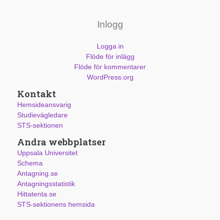
Inlogg
Logga in
Flöde för inlägg
Flöde för kommentarer
WordPress.org
Kontakt
Hemsideansvarig
Studievägledare
STS-sektionen
Andra webbplatser
Uppsala Universitet
Schema
Antagning.se
Antagningsstatistik
Hittatenta.se
STS-sektionens hemsida