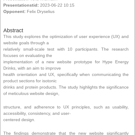
Presentationstid:
2023-06-22 10:15
Opponent:
Felix Dryselius
Abstract
This study explores the optimization of user experience (UX) and
website goals through a
relatively small-scale test with 10 participants. The research
focuses on evaluating the
implementation of a new website prototype for Hype Energy
Drinks, with an aim to improve
health orientation and UX, specifically when communicating the
product sections for isotonic
drinks and protein products. The study highlights the significance
of meticulous website design,
structure, and adherence to UX principles, such as usability,
accessibility, consistency, and user-
centered design.
The findings demonstrate that the new website significantly