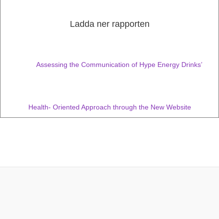
Ladda ner rapporten
Assessing the Communication of Hype Energy Drinks’
Health- Oriented Approach through the New Website