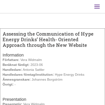
Main
Men
Assessing the Communication of Hype
Energy Drinks’ Health- Oriented
Approach through the New Website
Information
Författare:
Vera Widmalm
Beräknat färdigt:
2023-06
Handledare:
Antonia Sattler
Handledares företag/institution:
Hype Energy Drinks
Ämnesgranskare:
Johannes Borgström
Övrigt:
-
Presentation
Presentatör:
Vera Widmalm