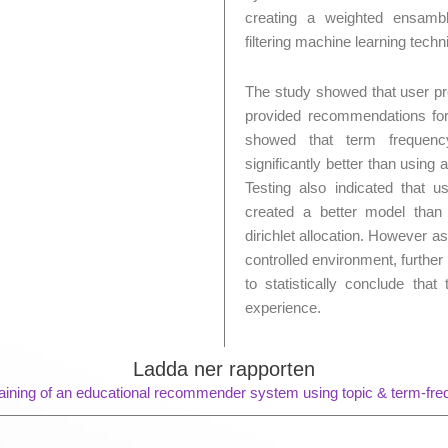
creating a weighted ensamb
filtering machine learning techn
The study showed that user pr
provided recommendations for
showed that term frequen
significantly better than usin
Testing also indicated that 
created a better model than
dirichlet allocation. However 
controlled environment, further 
to statistically conclude tha
experience.
Ladda ner rapporten
aining of an educational recommender system using topic & term-fr