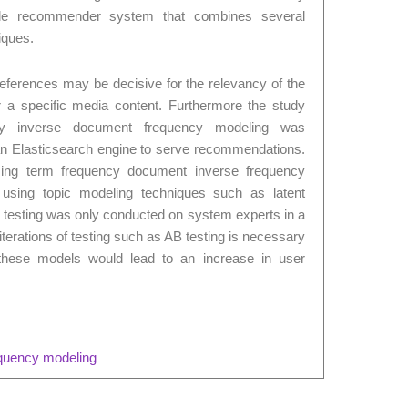
le recommender system that combines several
iques.
eferences may be decisive for the relevancy of the
 a specific media content. Furthermore the study
cy inverse document frequency modeling was
g an Elasticsearch engine to serve recommendations.
using term frequency document inverse frequency
 using topic modeling techniques such as latent
as testing was only conducted on system experts in a
iterations of testing such as AB testing is necessary
t these models would lead to an increase in user
equency modeling