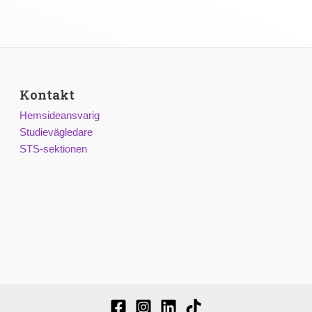
Kontakt
Hemsideansvarig
Studievägledare
STS-sektionen