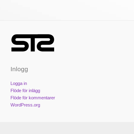
Inlogg
Logga in
Flöde för inlägg
Flöde för kommentarer
WordPress.org