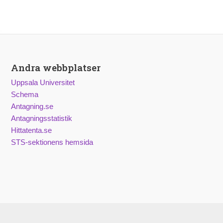
Andra webbplatser
Uppsala Universitet
Schema
Antagning.se
Antagningsstatistik
Hittatenta.se
STS-sektionens hemsida