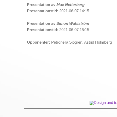
Presentation av
Max Netterberg
Presentationstid:
2021-06-07 14:15
Presentation av
Simon Wahlström
Presentationstid:
2021-06-07 15:15
Opponenter:
Petronella Sjögren, Astrid Holmberg
Design and tr