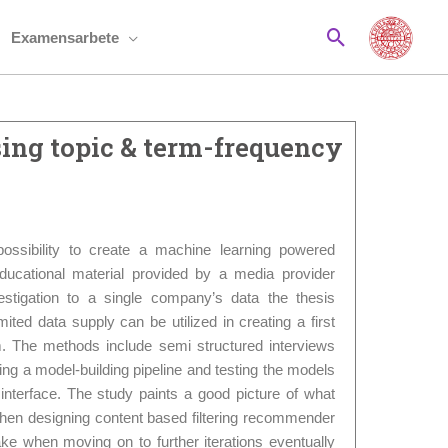
Sök
Examensarbete
ing topic & term-frequency
possibility to create a machine learning powered
cational material provided by a media provider
estigation to a single company’s data the thesis
mited data supply can be utilized in creating a first
. The methods include semi structured interviews
ing a model-building pipeline and testing the models
nterface. The study paints a good picture of what
when designing content based filtering recommender
ke when moving on to further iterations eventually