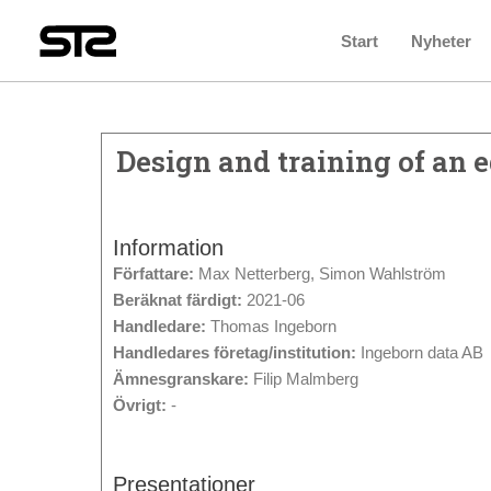
Start
Nyheter
Design and training of an
Information
Författare:
Max Netterberg, Simon Wahlström
Beräknat färdigt:
2021-06
Handledare:
Thomas Ingeborn
Handledares företag/institution:
Ingeborn data AB
Ämnesgranskare:
Filip Malmberg
Övrigt:
-
Presentationer