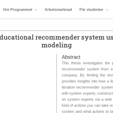
Om Programmet
Arbetsmarknad
För studenter
 educational recommender system us
modeling
Abstract
This thesis investigates the 
recommender system from edu
company. By limiting the inv
provides insights into how a li
iteration recommender system
with system experts, construct
on system experts via a web i
kind of actions you can take 
system and what actions to ta