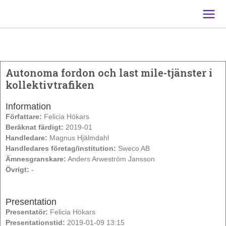
Main
Men
Autonoma fordon och last mile-tjänster i
kollektivtrafiken
Information
Författare:
Felicia Hökars
Beräknat färdigt:
2019-01
Handledare:
Magnus Hjälmdahl
Handledares företag/institution:
Sweco AB
Ämnesgranskare:
Anders Arweström Jansson
Övrigt:
-
Presentation
Presentatör:
Felicia Hökars
Presentationstid:
2019-01-09 13:15