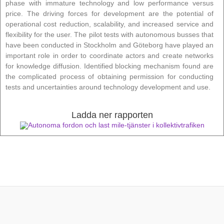
phase with immature technology and low performance versus
price. The driving forces for development are the potential of
operational cost reduction, scalability, and increased service and
flexibility for the user. The pilot tests with autonomous busses that
have been conducted in Stockholm and Göteborg have played an
important role in order to coordinate actors and create networks
for knowledge diffusion. Identified blocking mechanism found are
the complicated process of obtaining permission for conducting
tests and uncertainties around technology development and use.
Ladda ner rapporten
Autonoma fordon och last mile-tjänster i kollektivtrafiken