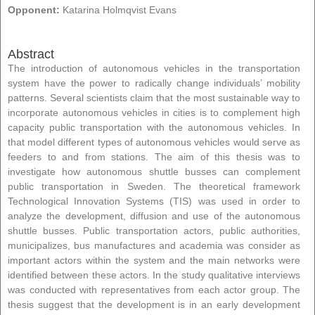
Opponent:
Katarina Holmqvist Evans
Abstract
The introduction of autonomous vehicles in the transportation
system have the power to radically change individuals’ mobility
patterns. Several scientists claim that the most sustainable way to
incorporate autonomous vehicles in cities is to complement high
capacity public transportation with the autonomous vehicles. In
that model different types of autonomous vehicles would serve as
feeders to and from stations. The aim of this thesis was to
investigate how autonomous shuttle busses can complement
public transportation in Sweden. The theoretical framework
Technological Innovation Systems (TIS) was used in order to
analyze the development, diffusion and use of the autonomous
shuttle busses. Public transportation actors, public authorities,
municipalizes, bus manufactures and academia was consider as
important actors within the system and the main networks were
identified between these actors. In the study qualitative interviews
was conducted with representatives from each actor group. The
thesis suggest that the development is in an early development