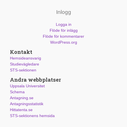
Inlogg
Logga in
Flöde för inlägg
Flöde för kommentarer
WordPress.org
Kontakt
Hemsideansvarig
Studievägledare
STS-sektionen
Andra webbplatser
Uppsala Universitet
Schema
Antagning.se
Antagningsstatistik
Hittatenta.se
STS-sektionens hemsida